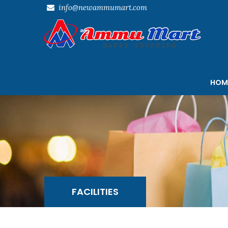
info@newammumart.com
HOM
FACILITIES