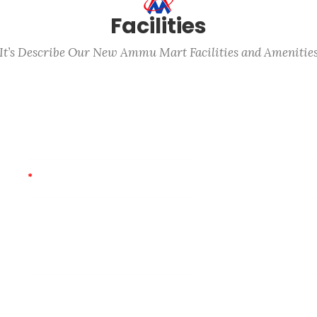
Facilities
It’s Describe Our New Ammu Mart Facilities and Amenitie
Parking (Car/Bike)
C
*
Free Home Delivery
B
Mom’s Care
I
First Aid
P