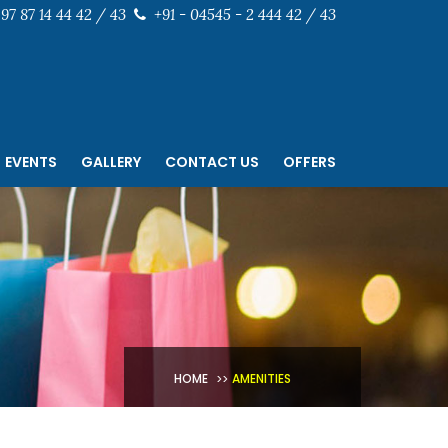
97 87 14 44 42 / 43
+91 - 04545 - 2 444 42 / 43
EVENTS
GALLERY
CONTACT US
OFFERS
HOME
AMENITIES