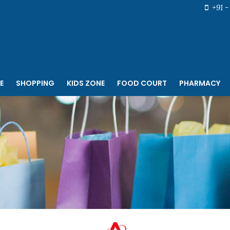
+91 - 
E
SHOPPING
KIDS ZONE
FOOD COURT
PHARMACY