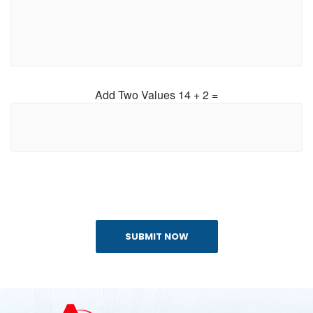
Add Two Values 14 + 2 =
SUBMIT NOW