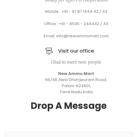
Mobile : +91 - 97 87 1444 42 / 43
Office : +91 - 4545 - 244442 / 43
Email :info@newammumart.com
Visit our office
Glad to meet new people
New Ammu Mart
65/48 ,New Dharapuram Road,
Palani-624601,
Tamil Nadu.India
Drop A Message